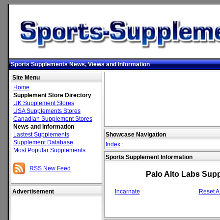
Sports Supplements News, Views and Information
Site Menu
Home
Supplement Store Directory
UK Supplement Stores
USA Supplements Stores
Canadian Supplement Stores
News and Information
Lastest Supplements
Showcase Navigation
Supplement Database
Index
:
Most Popular Supplements
Sports Supplement Information
RSS New Feed
Palo Alto Labs Sup
Advertisement
Incarnate
Reset 