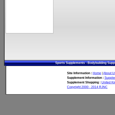
Sports Supplements - Bodybuilding Suppl
Site Information :
Home
|
About U
Supplement Information :
Supple
Supplement Shopping :
United K
Copyright 2000 - 2014 RJNC