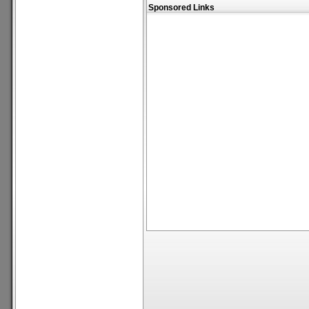
Sponsored Links