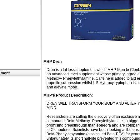
MHP Dren
Dren is a fat loss supplement which MHP liken to Clenbut
ement
an advanced level supplement whose primary ingredien
Methoxy- Phenylethylamine. Caffeine is added to aid 
appetite surpression whilst L-5-Hydroxytryptophan is a
and elevate mood.
MHP's Product Description:
DREN WILL TRANSFORM YOUR BODY AND ALTER 
MIND
Researchers are calling the discovery of an exclusive 
compound, Beta-Methoxy- Phenylethylamine , a bigge
promising breakthrough than ephedra and are compa
to Clenbuterol. Scientists have been looking at the basi
Beta-Phenylethyamine (also called Beta-PEA) for years
unfortunately its short half-life prevented this compoun