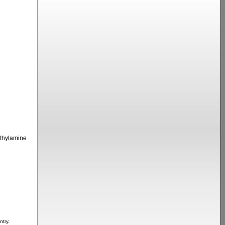
thylamine
ntry.