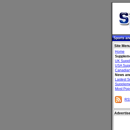
Sports an
Site Men
Home
Suppleme
UK Suppl
USA Supp
Canadian
News and
Lastest 
Suppleme
Most Pop
RS
Advertis