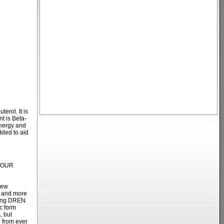
erol. It is
t is Beta-
energy and
dded to aid
YOUR
new
r and more
ring DREN
c form
, but
d from ever