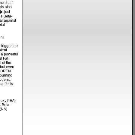
ort half-
his also
t just
le Beta-
ar against
tal
n!
rigger the
atent
a powerful
t Fat
t of the
 but even
l, DREN
 burning
mogenic
 effects.
hoxy PEA)
. Beta-
 (NA)