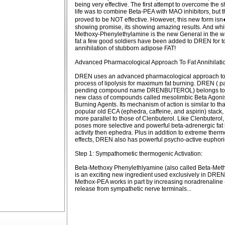
being very effective. The first attempt to overcome the sh
life was to combine Beta-PEA with MAO inhibitors, but t
proved to be NOT effective. However, this new form isn�
showing promise, its showing amazing results. And whi
Methoxy-Phenylethylamine is the new General in the w
fat a few good soldiers have been added to DREN for to
annihilation of stubborn adipose FAT!
Advanced Pharmacological Approach To Fat Annihilatio
DREN uses an advanced pharmacological approach to t
process of lipolysis for maximum fat burning. DREN ( p
pending compound name DRENBUTEROL) belongs to 
new class of compounds called mesolimbic Beta Agonis
Burning Agents. Its mechanism of action is similar to tha
popular old ECA (ephedra, caffeine, and aspirin) stack,
more parallel to those of Clenbuterol. Like Clenbutero
poses more selective and powerful beta-adrenergic fat
activity then ephedra. Plus in addition to extreme ther
effects, DREN also has powerful psycho-active euphoric
Step 1: Sympathometic thermogenic Activation:
Beta-Methoxy Phenylethlyamine (also called Beta-Met
is an exciting new ingredient used exclusively in DREN
Methox-PEA works in part by increasing noradrenaline
release from sympathetic nerve terminals...