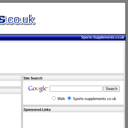
Sports-Supplements.co.uk
Site Search
Web
Sports-supplements.co.uk
Sponsored Links