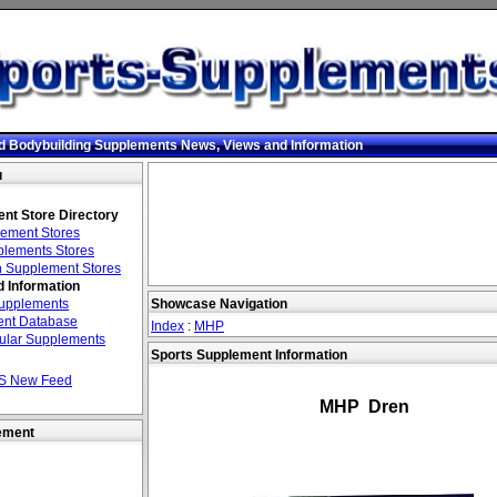
d Bodybuilding Supplements News, Views and Information
u
nt Store Directory
ement Stores
lements Stores
 Supplement Stores
 Information
Supplements
Showcase Navigation
nt Database
Index
:
MHP
ular Supplements
Sports Supplement Information
S New Feed
MHP Dren
ement