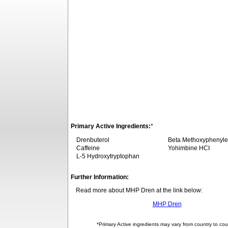
Primary Active Ingredients:
*
Drenbuterol
Beta Methoxyphenyle
Caffeine
Yohimbine HCI
L-5 Hydroxytryptophan
Further Information:
Read more about MHP Dren at the link below:
MHP Dren
*Primary Active ingredients may vary from country to cou